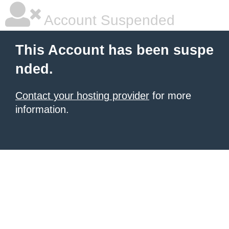
Account Suspended
This Account has been suspe
nded.
Contact your hosting provider
for more
information.