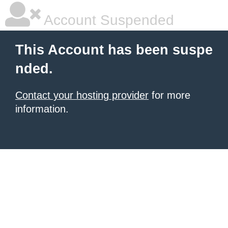
Account Suspended
This Account has been suspe
nded.
Contact your hosting provider
for more
information.